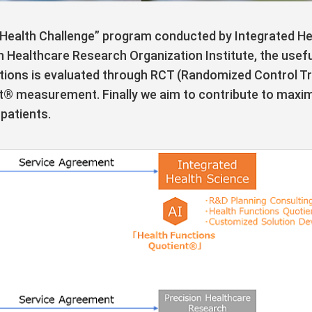
Health Challenge” program conducted by Integrated Heal
n Healthcare Research Organization Institute, the usef
ions is evaluated through RCT (Randomized Control Trial)
t® measurement. Finally we aim to contribute to maximi
patients.