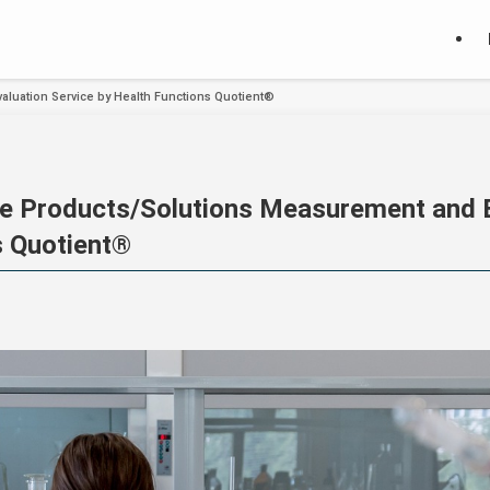
aluation Service by Health Functions Quotient®
e Products/Solutions Measurement and E
s Quotient®