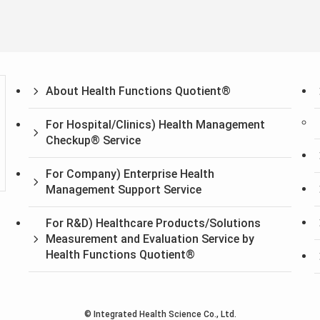
About Health Functions Quotient®
For Hospital/Clinics) Health Management
Checkup® Service
For Company) Enterprise Health
Management Support Service
For R&D) Healthcare Products/Solutions
Measurement and Evaluation Service by
Health Functions Quotient®
©
Integrated Health Science Co., Ltd.