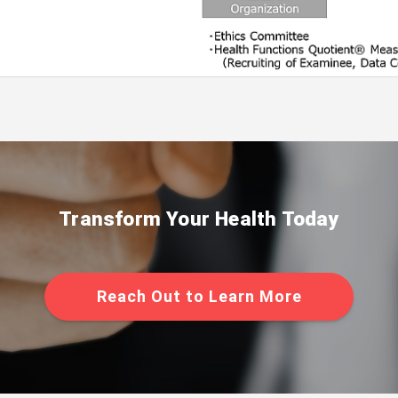
Transform Your Health Today
Reach Out to Learn More