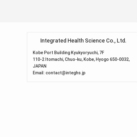
Integrated Health Science Co., Ltd.
Kobe Port Building Kyukyoryuchi, 7F
110-2 Itomachi, Chuo-ku, Kobe, Hyogo 650-0032,
JAPAN
Email: contact@integhs.jp