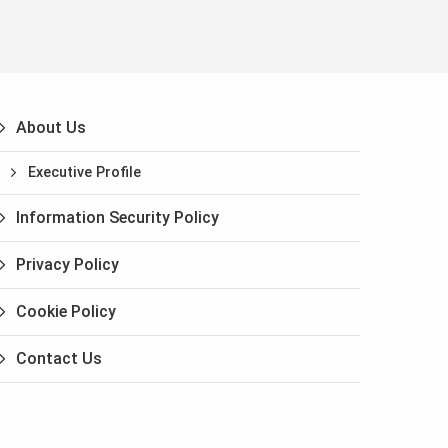
About Us
Executive Profile
Information Security Policy
Privacy Policy
Cookie Policy
Contact Us