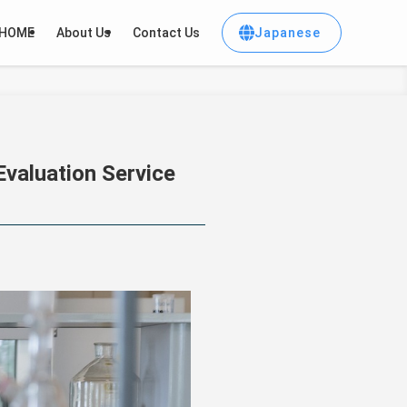
Japanese
HOME
About Us
Contact Us
valuation Service