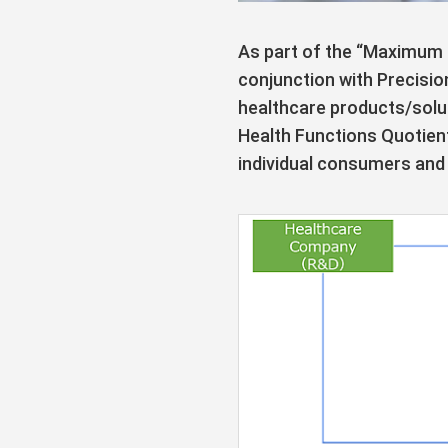
As part of the “Maximum 
conjunction with Precisio
healthcare products/solut
Health Functions Quotien
individual consumers and 