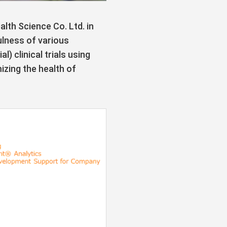
th Science Co. Ltd. in
ulness of various
 clinical trials using
zing the health of