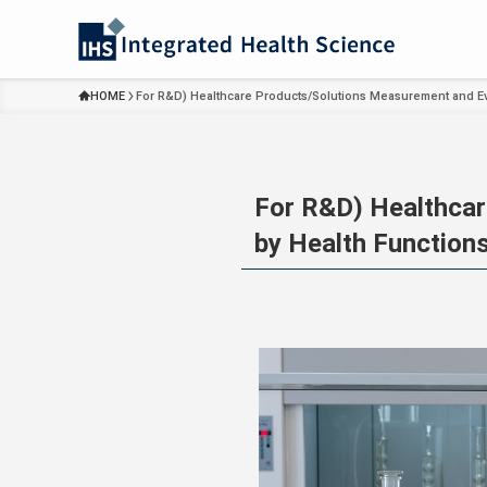
HOME
For R&D) Healthcare Products/Solutions Measurement and Ev
For R&D) Healthcar
by Health Function