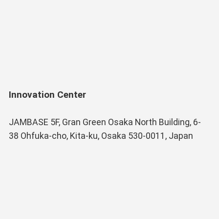
Innovation Center
JAMBASE 5F, Gran Green Osaka North Building, 6-
38 Ohfuka-cho, Kita-ku, Osaka 530-0011, Japan