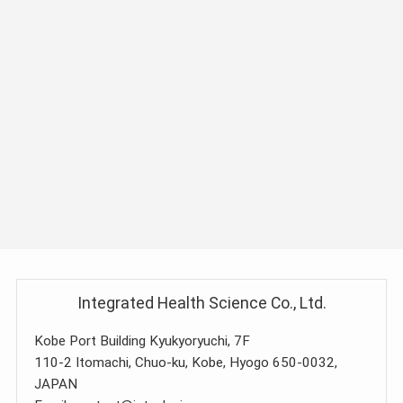
Integrated Health Science Co., Ltd.
Kobe Port Building Kyukyoryuchi, 7F
110-2 Itomachi, Chuo-ku, Kobe, Hyogo 650-0032,
JAPAN