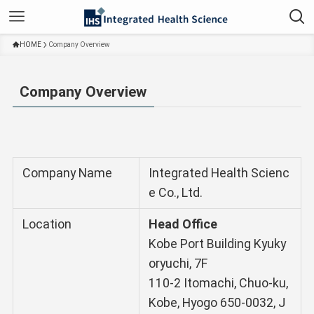
HOME
Company Overview
Company Overview
Company Name
Integrated Health Scienc
e Co., Ltd.
Location
Head Office
Kobe Port Building Kyuky
oryuchi, 7F
110-2 Itomachi, Chuo-ku,
Kobe, Hyogo 650-0032, J