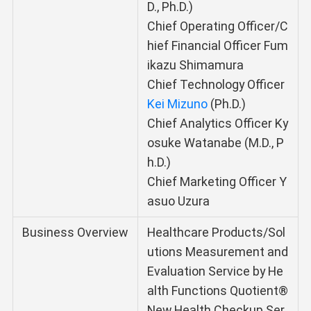
D., Ph.D.)
Chief Operating Officer/C
hief Financial Officer Fum
ikazu Shimamura
Chief Technology Officer
Kei Mizuno
(Ph.D.)
Chief Analytics Officer Ky
osuke Watanabe (M.D., P
h.D.)
Chief Marketing Officer Y
asuo Uzura
Business Overview
Healthcare Products/Sol
utions Measurement and
Evaluation Service by He
alth Functions Quotient®
New Health Checkup Ser