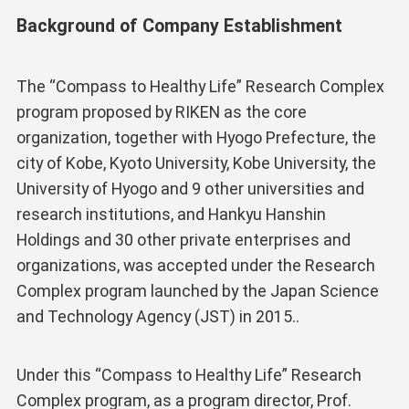
Background of Company Establishment
The “Compass to Healthy Life” Research Complex
program proposed by RIKEN as the core
organization, together with Hyogo Prefecture, the
city of Kobe, Kyoto University, Kobe University, the
University of Hyogo and 9 other universities and
research institutions, and Hankyu Hanshin
Holdings and 30 other private enterprises and
organizations, was accepted under the Research
Complex program launched by the Japan Science
and Technology Agency (JST) in 2015..
Under this “Compass to Healthy Life” Research
Complex program, as a program director, Prof.