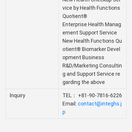
vice by Health Functions
Quotient®
Enterprise Health Manag
ement Support Service
New Health Functions Qu
otient® Biomarker Devel
opment Business
R&D/Marketing Consultin
g and Support Service re
garding the above
Inquiry
TEL： +81-90-7816-6226
Email:
contact@integhs.j
p