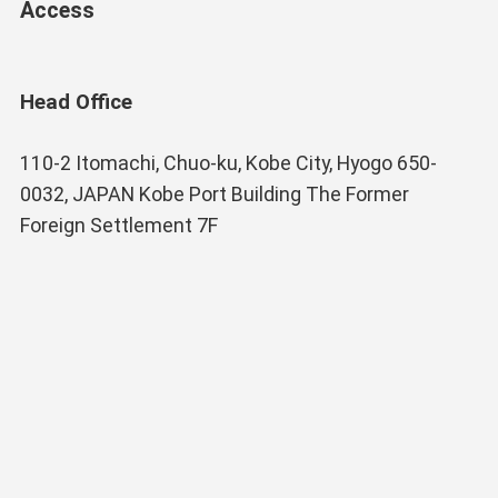
Access
Head Office
110-2 Itomachi, Chuo-ku, Kobe City, Hyogo 650-
0032, JAPAN Kobe Port Building The Former
Foreign Settlement 7F