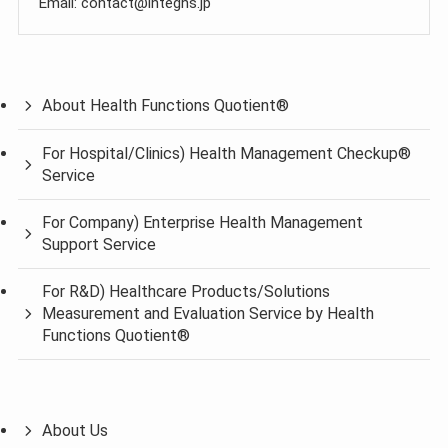
Email: contact@integhs.jp
About Health Functions Quotient®
For Hospital/Clinics) Health Management Checkup®
Service
For Company) Enterprise Health Management
Support Service
For R&D) Healthcare Products/Solutions
Measurement and Evaluation Service by Health
Functions Quotient®
About Us