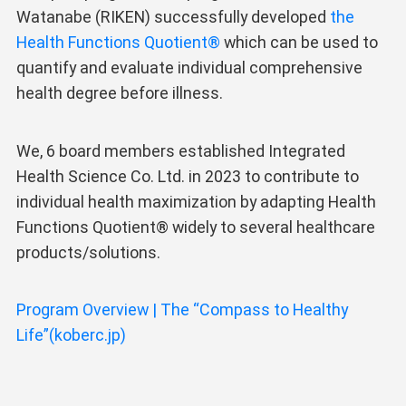
Watanabe (RIKEN) successfully developed
the
Health Functions Quotient®
which can be used to
quantify and evaluate individual comprehensive
health degree before illness.
We, 6 board members established Integrated
Health Science Co. Ltd. in 2023 to contribute to
individual health maximization by adapting Health
Functions Quotient® widely to several healthcare
products/solutions.
Program Overview | The “Compass to Healthy
Life”(koberc.jp)