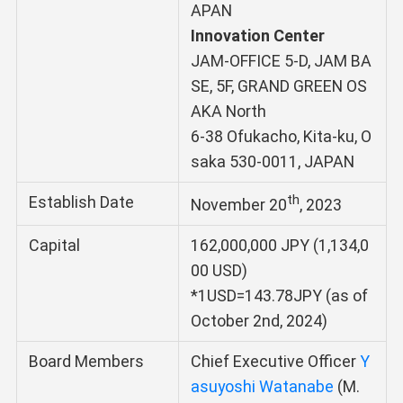
APAN
Innovation Center
JAM-OFFICE 5-D, JAM BA
SE, 5F, GRAND GREEN OS
AKA North
6-38 Ofukacho, Kita-ku, O
saka 530-0011, JAPAN
th
Establish Date
November 20
, 2023
Capital
162,000,000 JPY (1,134,0
00 USD)
*1USD=143.78JPY (as of
October 2nd, 2024)
Board Members
Chief Executive Officer
Y
asuyoshi Watanabe
(M.