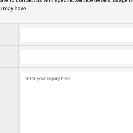
tate to contact us with specific service details, usage 
u may have.