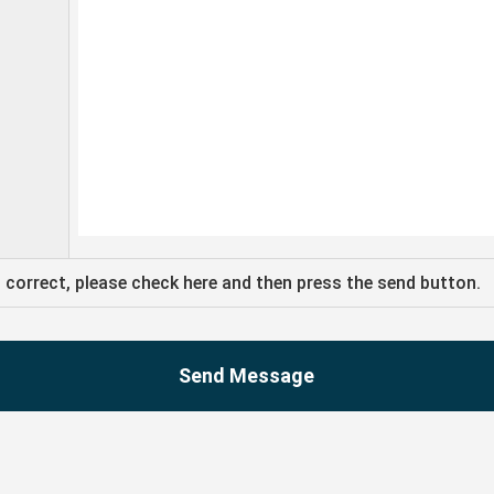
s correct, please check here and then press the send button.