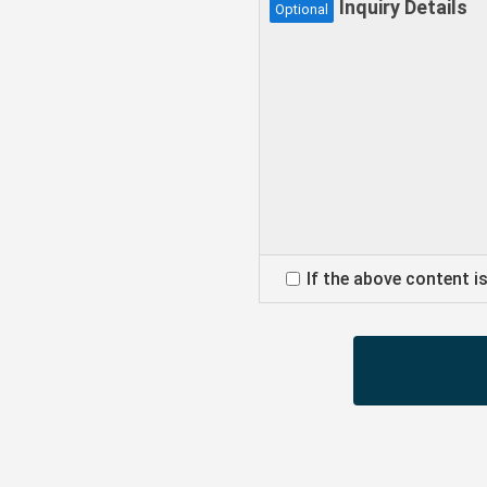
Inquiry Details
Optional
If the above content i