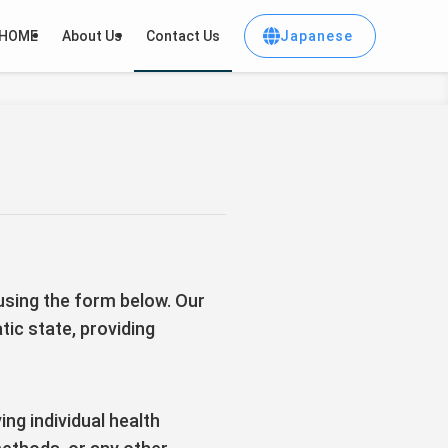
Japanese
HOME
About Us
Contact Us
 using the form below. Our
tic state, providing
ng individual health