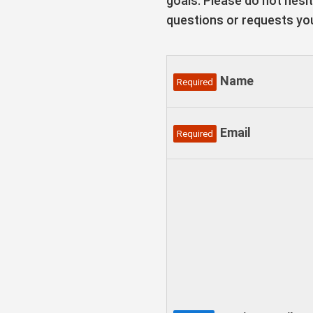
goals. Please do not hesi
questions or requests yo
Name
Required
Email
Required