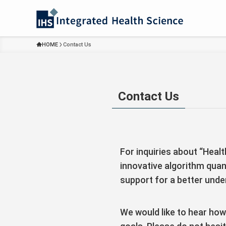
HOME
Contact Us
Contact Us
For inquiries about “Heal
innovative algorithm quan
support for a better under
We would like to hear how