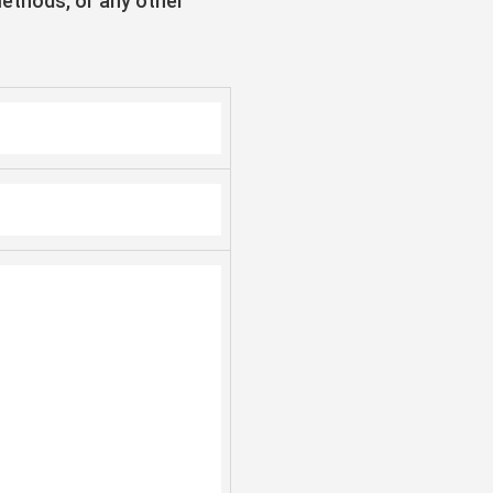
methods, or any other