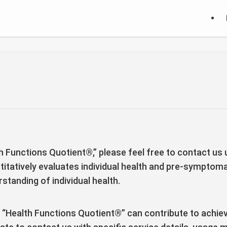
th Functions Quotient®,” please feel free to contact us
titatively evaluates individual health and pre-symptoma
standing of individual health.
 “Health Functions Quotient®” can contribute to achievi