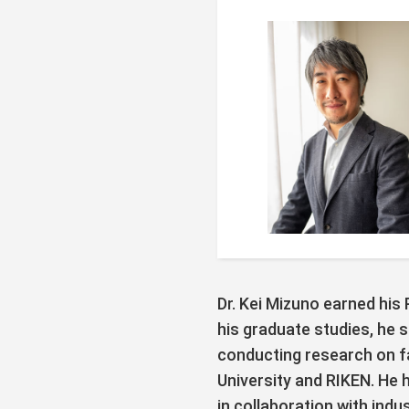
Dr. Kei Mizuno earned his
his graduate studies, he 
conducting research on 
University and RIKEN. He
in collaboration with ind