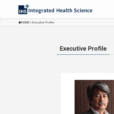
HOME
Executive Profile
Executive Profile