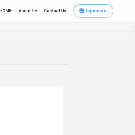
Japanese
HOME
About Us
Contact Us