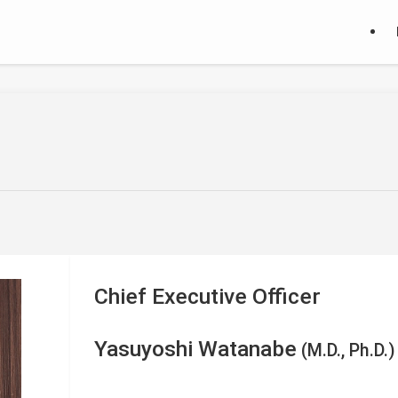
Chief Executive Officer
Yasuyoshi Watanabe
(M.D., Ph.D.)