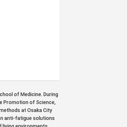
School of Medicine. During
he Promotion of Science,
methods at Osaka City
 anti-fatigue solutions
d living environments.