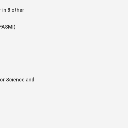
 in 8 other
(FASMI)
for Science and