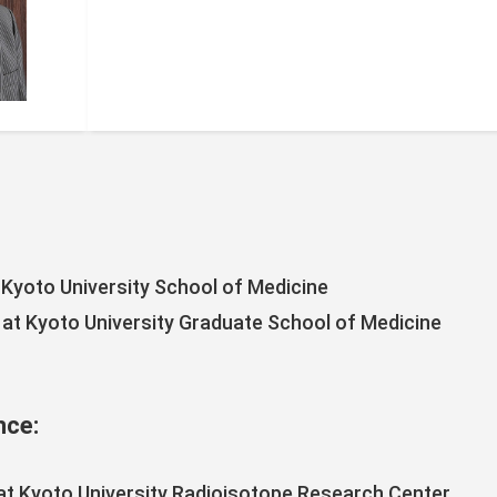
Kyoto University School of Medicine
 at Kyoto University Graduate School of Medicine
nce:
at Kyoto University Radioisotope Research Center