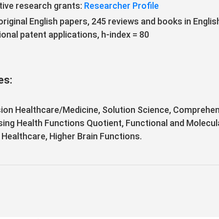
ive research grants:
Researcher Profile
riginal English papers, 245 reviews and books in Engli
onal patent applications, h-index = 80
es:
ion Healthcare/Medicine, Solution Science, Comprehen
sing Health Functions Quotient, Functional and Molecul
l Healthcare, Higher Brain Functions.