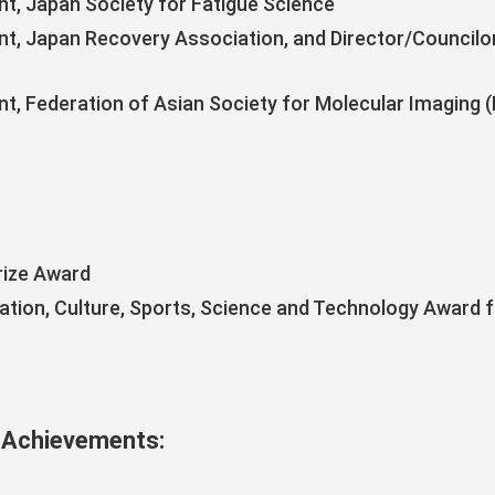
nt, Japan Society for Fatigue Science
nt, Japan Recovery Association, and Director/Councilor
s
nt, Federation of Asian Society for Molecular Imaging 
rize Award
cation, Culture, Sports, Science and Technology Award 
 Achievements: