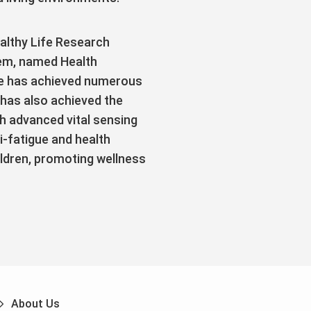
althy Life Research
em, named Health
he has achieved numerous
 has also achieved the
h advanced vital sensing
i-fatigue and health
ildren, promoting wellness
About Us