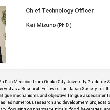
Chief Technology Officer
Kei Mizuno
(Ph.D.)
 Ph.D. in Medicine from Osaka City University Graduate 
served as a Research Fellow of the Japan Society for t
fatigue mechanisms and objective fatigue assessment 
 has led numerous research and development projects on
ustry, focusing on pharmaceuticals, food, beverages, an