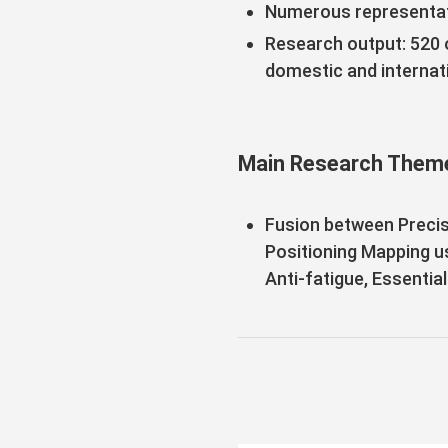
Numerous representat
Research output: 520 o
domestic and internati
Main Research Them
Fusion between Precis
Positioning Mapping u
Anti-fatigue, Essentia