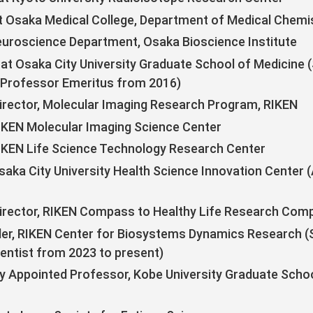
t Osaka Medical College, Department of Medical Chemi
uroscience Department, Osaka Bioscience Institute
at Osaka City University Graduate School of Medicine (
 Professor Emeritus from 2016)
rector, Molecular Imaging Research Program, RIKEN
RIKEN Molecular Imaging Science Center
RIKEN Life Science Technology Research Center
saka City University Health Science Innovation Center 
irector, RIKEN Compass to Healthy Life Research Com
r, RIKEN Center for Biosystems Dynamics Research (Se
ientist from 2023 to present)
ly Appointed Professor, Kobe University Graduate Scho