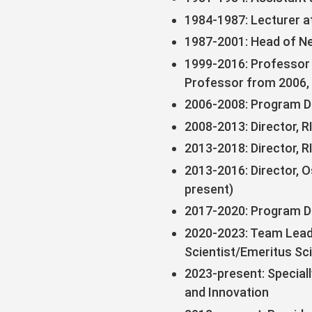
1984-1987: Lecturer a
1987-2001: Head of Ne
1999-2016: Professor 
Professor from 2006,
2006-2008: Program Di
2008-2013: Director, 
2013-2018: Director, 
2013-2016: Director, O
present)
2017-2020: Program D
2020-2023: Team Leade
Scientist/Emeritus Sc
2023-present: Special
and Innovation