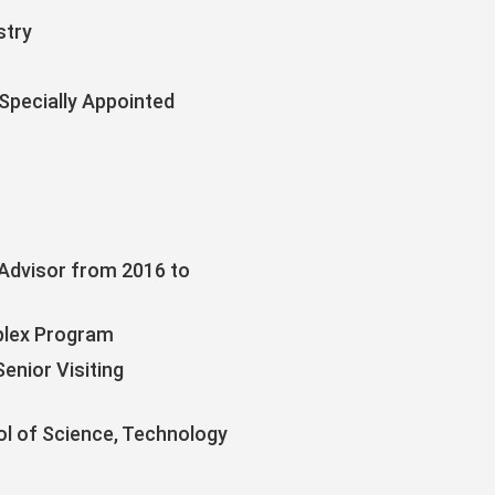
stry
Specially Appointed
(Advisor from 2016 to
plex Program
nior Visiting
ol of Science, Technology