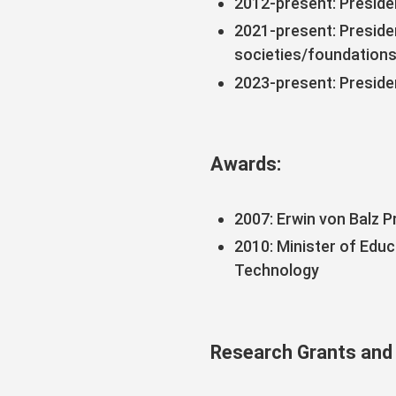
2012-present: Preside
2021-present: Preside
societies/foundation
2023-present: Preside
Awards:
2007: Erwin von Balz P
2010: Minister of Edu
Technology
Research Grants and