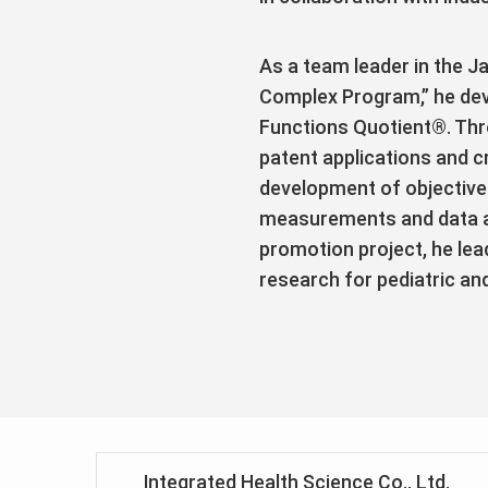
As a team leader in the 
Complex Program,” he de
Functions Quotient®. Thr
patent applications and c
development of objective 
measurements and data ana
promotion project, he lea
research for pediatric an
Integrated Health Science Co., Ltd.