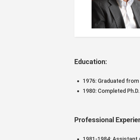
Education:
1976: Graduated from 
1980: Completed Ph.D.
Professional Experie
1981-1984: Assistant 