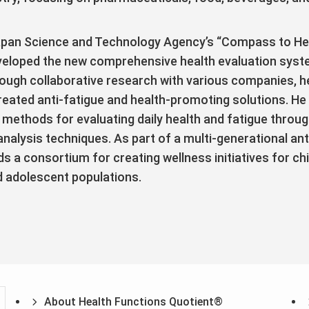
Japan Science and Technology Agency’s “Compass to He
veloped the new comprehensive health evaluation syst
ough collaborative research with various companies, 
reated anti-fatigue and health-promoting solutions. He
methods for evaluating daily health and fatigue throug
lysis techniques. As part of a multi-generational ant
ds a consortium for creating wellness initiatives for ch
d adolescent populations.
About Health Functions Quotient®