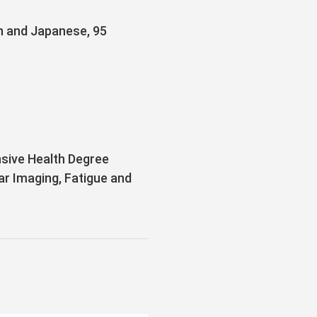
sh and Japanese, 95
sive Health Degree
ar Imaging, Fatigue and