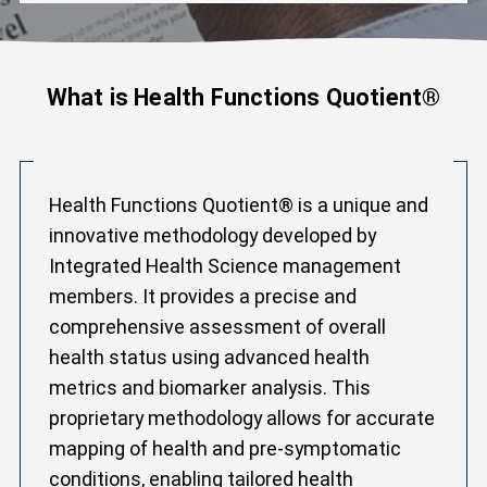
What is Health Functions Quotient®
Health Functions Quotient® is a unique and
innovative methodology developed by
Integrated Health Science management
members. It provides a precise and
comprehensive assessment of overall
health status using advanced health
metrics and biomarker analysis. This
proprietary methodology allows for accurate
mapping of health and pre-symptomatic
conditions, enabling tailored health