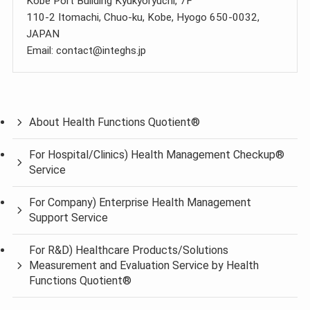
Kobe Port Building Kyukyoryuchi, 7F
110-2 Itomachi, Chuo-ku, Kobe, Hyogo 650-0032,
JAPAN
Email: contact@integhs.jp
About Health Functions Quotient®
For Hospital/Clinics) Health Management Checkup®
Service
For Company) Enterprise Health Management
Support Service
For R&D) Healthcare Products/Solutions
Measurement and Evaluation Service by Health
Functions Quotient®