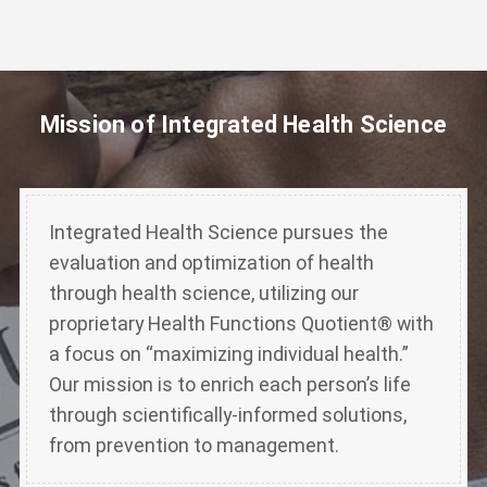
Mission of Integrated Health Science
Integrated Health Science pursues the
evaluation and optimization of health
through health science, utilizing our
proprietary Health Functions Quotient® with
a focus on “maximizing individual health.”
Our mission is to enrich each person’s life
through scientifically-informed solutions,
from prevention to management.