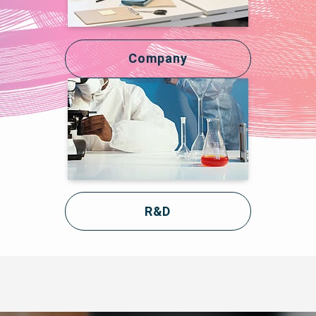
Company
R&D