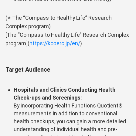
(※ The “Compass to Healthy Life” Research
Complex program)
[The “Compass to Healthy Life” Research Complex
program](
https://koberc.jp/en/
)
Target Audience
Hospitals and Clinics Conducting Health
Check-ups and Screenings:
By incorporating Health Functions Quotient®
measurements in addition to conventional
health checkups, you can gain a more detailed
understanding of individual health and pre-