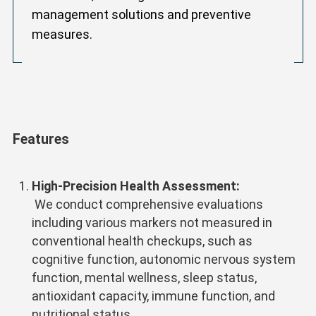
management solutions and preventive
measures.
Features
High-Precision Health Assessment:
We conduct comprehensive evaluations
including various markers not measured in
conventional health checkups, such as
cognitive function, autonomic nervous system
function, mental wellness, sleep status,
antioxidant capacity, immune function, and
nutritional status.