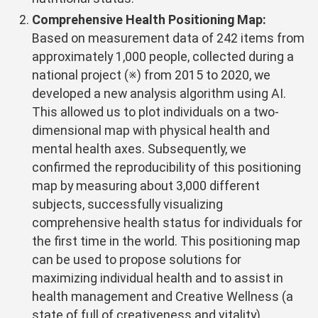
Comprehensive Health Positioning Map:
Based on measurement data of 242 items from
approximately 1,000 people, collected during a
national project (※) from 2015 to 2020, we
developed a new analysis algorithm using AI.
This allowed us to plot individuals on a two-
dimensional map with physical health and
mental health axes. Subsequently, we
confirmed the reproducibility of this positioning
map by measuring about 3,000 different
subjects, successfully visualizing
comprehensive health status for individuals for
the first time in the world. This positioning map
can be used to propose solutions for
maximizing individual health and to assist in
health management and Creative Wellness (a
state of full of creativeness and vitality).