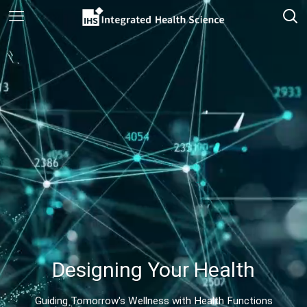
Designing Your Health
Guiding Tomorrow's Wellness with Health Functions