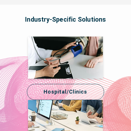
Industry-Specific Solutions
Hospital/Clinics