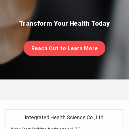
Transform Your Health Today
Reach Out to Learn More
Integrated Health Science Co., Ltd.