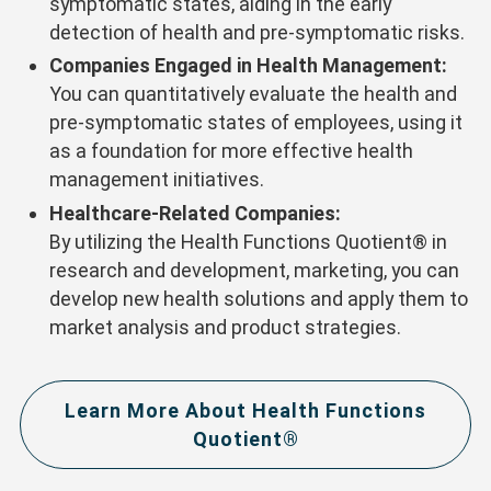
symptomatic states, aiding in the early
detection of health and pre-symptomatic risks.
Companies Engaged in Health Management:
You can quantitatively evaluate the health and
pre-symptomatic states of employees, using it
as a foundation for more effective health
management initiatives.
Healthcare-Related Companies:
By utilizing the Health Functions Quotient® in
research and development, marketing, you can
develop new health solutions and apply them to
market analysis and product strategies.
Learn More About Health Functions
Quotient®