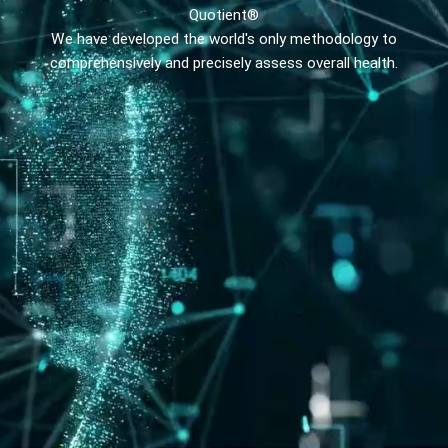
Quotient®
We have developed the world's only methodology to
comprehensively and precisely assess overall health.